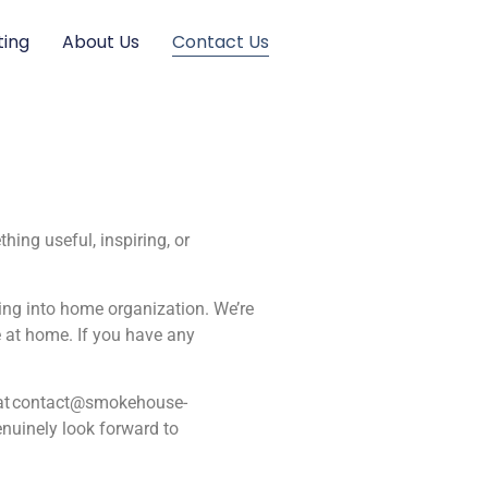
ting
About Us
Contact Us
ing useful, inspiring, or
ving into home organization. We’re
e at home. If you have any
at
contact@smokehouse-
nuinely look forward to