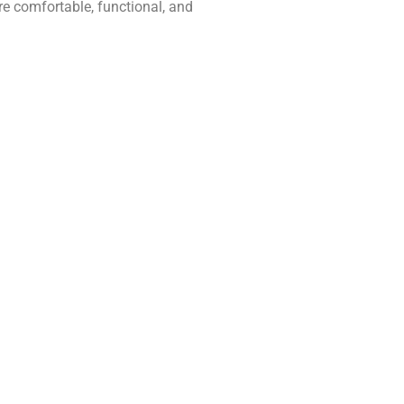
e comfortable, functional, and