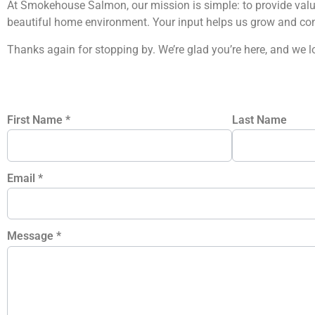
At Smokehouse Salmon, our mission is simple: to provide valua
beautiful home environment. Your input helps us grow and con
Thanks again for stopping by. We’re glad you’re here, and we 
First Name
*
Last Name
Email
*
Message
*