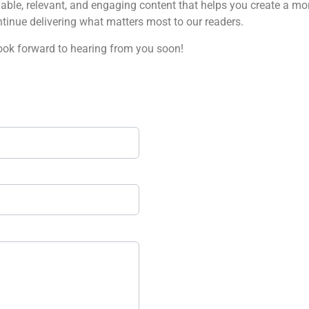
ble, relevant, and engaging content that helps you create a mor
tinue delivering what matters most to our readers.
look forward to hearing from you soon!