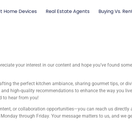
t Home Devices
Real Estate Agents
Buying Vs. Ren
iate your interest in our content and hope you’ve found someth
afting the perfect kitchen ambiance, sharing gourmet tips, or di
s, and high-quality recommendations to enhance the way you liv
ed to hear from you!
ontent, or collaboration opportunities—you can reach us directly 
s, Monday through Friday. Your message matters to us, and we ge