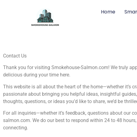
Home
Smar
Contact Us
Thank you for visiting Smokehouse-Salmon.com! We truly apprec
delicious during your time here.
This website is all about the heart of the home—whether it’s cr
passionate about bringing you helpful ideas, insightful guide
thoughts, questions, or ideas you’d like to share, we’d be thrill
For all inquiries—whether it’s feedback, questions about our c
salmon.com
. We do our best to respond within 24 to 48 hour
connecting.