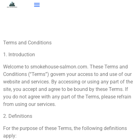
Smart Home Devices
Real Estate Agents
Buying Vs. Renting
About Us
Contact Us
Terms and Conditions
1. Introduction
Welcome to smokehouse-salmon.com. These Terms and
Conditions (“Terms”) govern your access to and use of our
website and services. By accessing or using any part of the
site, you accept and agree to be bound by these Terms. If
you do not agree with any part of the Terms, please refrain
from using our services.
2. Definitions
For the purpose of these Terms, the following definitions
apply: