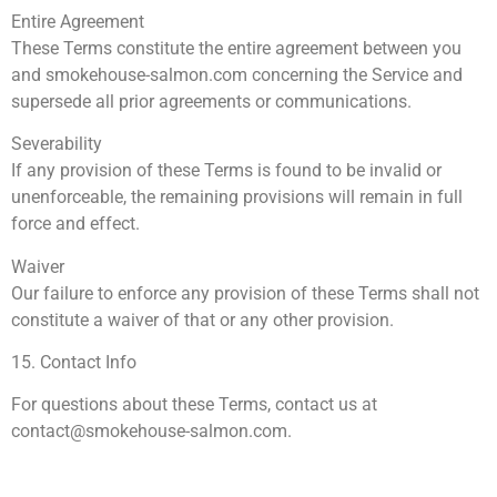
Entire Agreement
These Terms constitute the entire agreement between you
and smokehouse-salmon.com concerning the Service and
supersede all prior agreements or communications.
Severability
If any provision of these Terms is found to be invalid or
unenforceable, the remaining provisions will remain in full
force and effect.
Waiver
Our failure to enforce any provision of these Terms shall not
constitute a waiver of that or any other provision.
15. Contact Info
For questions about these Terms, contact us at
contact@smokehouse-salmon.com
.