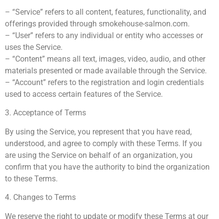
– “Service” refers to all content, features, functionality, and
offerings provided through smokehouse-salmon.com.
– “User” refers to any individual or entity who accesses or
uses the Service.
– “Content” means all text, images, video, audio, and other
materials presented or made available through the Service.
– “Account” refers to the registration and login credentials
used to access certain features of the Service.
3. Acceptance of Terms
By using the Service, you represent that you have read,
understood, and agree to comply with these Terms. If you
are using the Service on behalf of an organization, you
confirm that you have the authority to bind the organization
to these Terms.
4. Changes to Terms
We reserve the right to update or modify these Terms at our