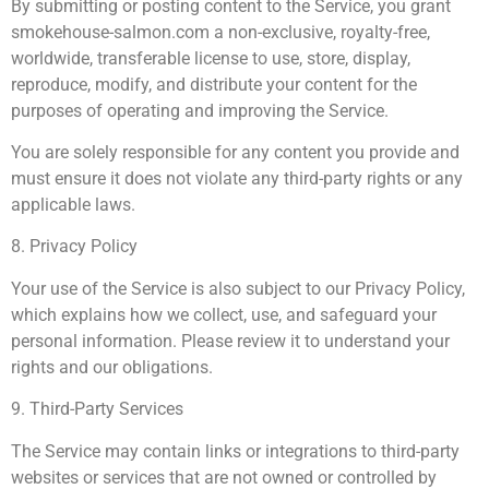
By submitting or posting content to the Service, you grant
smokehouse-salmon.com a non-exclusive, royalty-free,
worldwide, transferable license to use, store, display,
reproduce, modify, and distribute your content for the
purposes of operating and improving the Service.
You are solely responsible for any content you provide and
must ensure it does not violate any third-party rights or any
applicable laws.
8. Privacy Policy
Your use of the Service is also subject to our Privacy Policy,
which explains how we collect, use, and safeguard your
personal information. Please review it to understand your
rights and our obligations.
9. Third-Party Services
The Service may contain links or integrations to third-party
websites or services that are not owned or controlled by