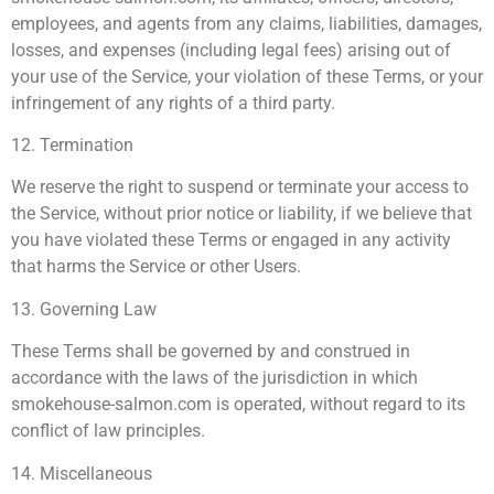
employees, and agents from any claims, liabilities, damages,
losses, and expenses (including legal fees) arising out of
your use of the Service, your violation of these Terms, or your
infringement of any rights of a third party.
12. Termination
We reserve the right to suspend or terminate your access to
the Service, without prior notice or liability, if we believe that
you have violated these Terms or engaged in any activity
that harms the Service or other Users.
13. Governing Law
These Terms shall be governed by and construed in
accordance with the laws of the jurisdiction in which
smokehouse-salmon.com is operated, without regard to its
conflict of law principles.
14. Miscellaneous