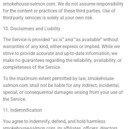
smokehouse-salmon.com. We do not assume responsibility
for the content or practices of these third parties. Use of
third-party services is solely at your own risk.
10. Disclaimers and Liability
The Service is provided “as is” and “as available” without
warranties of any kind, either express or implied. While we
strive to provide accurate and up-to-date information, we
make no guarantees regarding the reliability, availability, or
completeness of the Service.
To the maximum extent permitted by law, smokehouse-
salmon.com shall not be liable for any indirect, incidental,
special, or consequential damages arising from your use of
the Service.
11. Indemnification
You agree to indemnify, defend, and hold harmless
smokehouse-salmon.com, its affiliates, officers, directors,