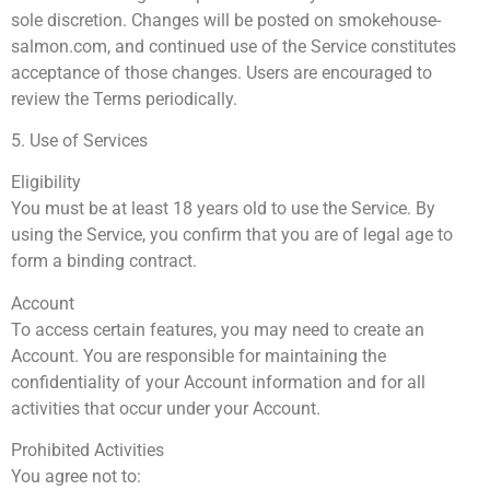
sole discretion. Changes will be posted on smokehouse-
salmon.com, and continued use of the Service constitutes
acceptance of those changes. Users are encouraged to
review the Terms periodically.
5. Use of Services
Eligibility
You must be at least 18 years old to use the Service. By
using the Service, you confirm that you are of legal age to
form a binding contract.
Account
To access certain features, you may need to create an
Account. You are responsible for maintaining the
confidentiality of your Account information and for all
activities that occur under your Account.
Prohibited Activities
You agree not to: