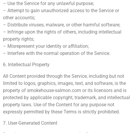
– Use the Service for any unlawful purpose;
– Attempt to gain unauthorized access to the Service or
other accounts;
– Distribute viruses, malware, or other harmful software;
– Infringe upon the rights of others, including intellectual
property rights;
– Misrepresent your identity or affiliation;
– Interfere with the normal operation of the Service.
6. Intellectual Property
All Content provided through the Service, including but not
limited to logos, graphics, images, text, and software, is the
property of smokehouse-salmon.com or its licensors and is
protected by applicable copyright, trademark, and intellectual
property laws. Use of the Content for any purpose not
expressly permitted by these Terms is strictly prohibited.
7. User-Generated Content