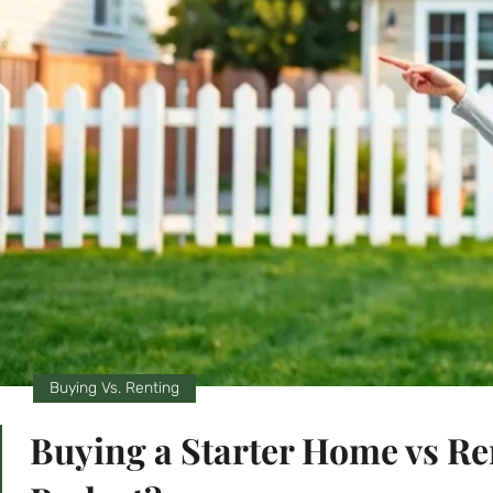
Buying Vs. Renting
Buying a Starter Home vs Ren