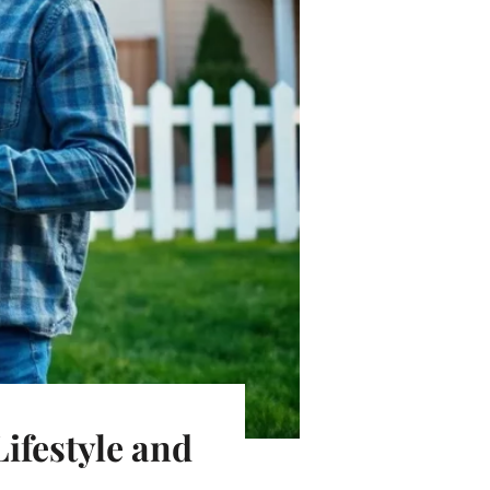
ifestyle and