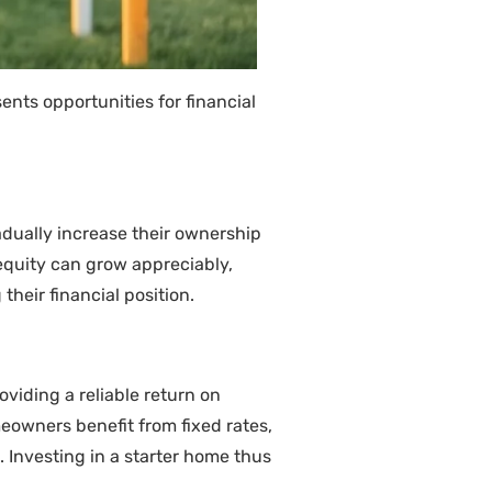
ents opportunities for financial
dually increase their ownership
 equity can grow appreciably,
heir financial position.
viding a reliable return on
eowners benefit from fixed rates,
. Investing in a starter home thus