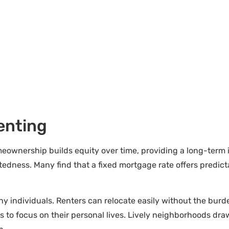
enting
meownership builds equity over time, providing a long-term 
dness. Many find that a fixed mortgage rate offers predicta
any individuals. Renters can relocate easily without the burd
ers to focus on their personal lives. Lively neighborhoods dr