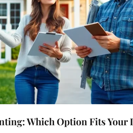
ting: Which Option Fits Your L