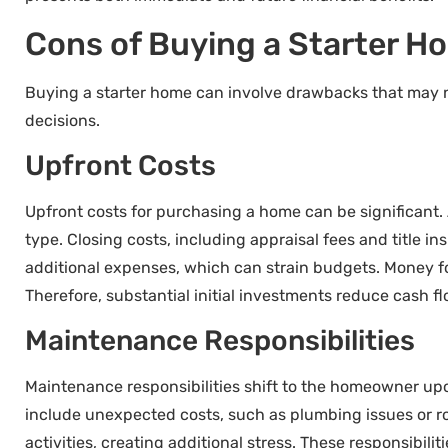
Cons of Buying a Starter H
Buying a starter home can involve drawbacks that may 
decisions.
Upfront Costs
Upfront costs for purchasing a home can be significant
type. Closing costs, including appraisal fees and title 
additional expenses, which can strain budgets. Money fo
Therefore, substantial initial investments reduce cash flo
Maintenance Responsibilities
Maintenance responsibilities shift to the homeowner u
include unexpected costs, such as plumbing issues or ro
activities, creating additional stress. These responsibi