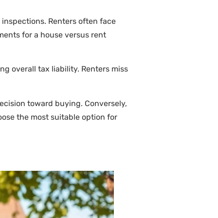
 inspections. Renters often face
ments for a house versus rent
 overall tax liability. Renters miss
decision toward buying. Conversely,
oose the most suitable option for