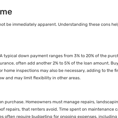
ome
not be immediately apparent. Understanding these cons hel
. A typical down payment ranges from 3% to 20% of the purc
insurance, often add another 2% to 5% of the loan amount. Bu
r home inspections may also be necessary, adding to the fin
w and may limit flexibility in other areas.
pon purchase. Homeowners must manage repairs, landscaping
of repairs, that renters avoid. Time spent on maintenance c
lities often require budgeting for ongoing expenses, includi