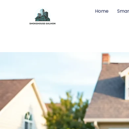
Home
Smar