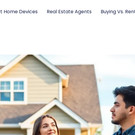
t Home Devices
Real Estate Agents
Buying Vs. Ren