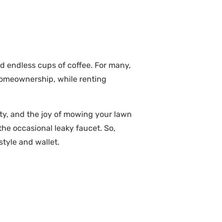
nd endless cups of coffee. For many,
 homeownership, while renting
lity, and the joy of mowing your lawn
the occasional leaky faucet. So,
style and wallet.