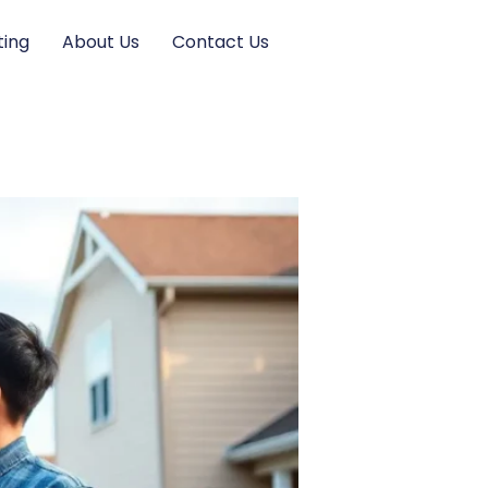
ting
About Us
Contact Us