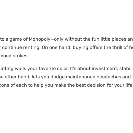
nto a game of Monopoly—only without the fun little pieces a
 continue renting. On one hand, buying offers the thrill of
mood strikes.
nting walls your favorite color. It’s about investment, stabi
on the other hand, lets you dodge maintenance headaches and 
cons of each to help you make the best decision for your life