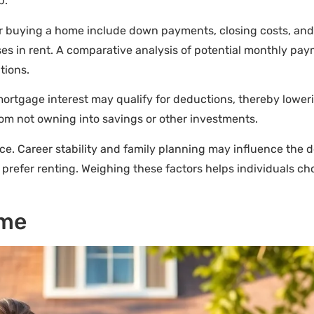
p.
 for buying a home include down payments, closing costs, and
es in rent. A comparative analysis of potential monthly pay
tions.
tgage interest may qualify for deductions, thereby lowering
om not owning into savings or other investments.
ce. Career stability and family planning may influence the 
prefer renting. Weighing these factors helps individuals ch
ome