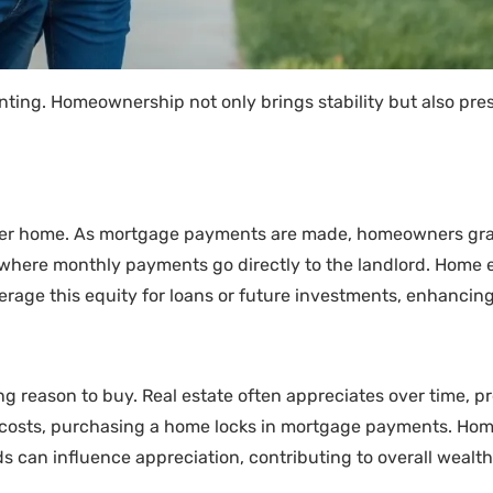
ting. Homeownership not only brings stability but also pres
rter home. As mortgage payments are made, homeowners gra
g, where monthly payments go directly to the landlord. Home
age this equity for loans or future investments, enhancing t
 reason to buy. Real estate often appreciates over time, pro
ng costs, purchasing a home locks in mortgage payments. Hom
s can influence appreciation, contributing to overall wealth