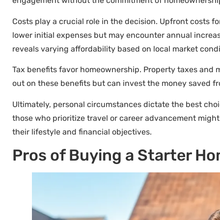
engagement without the commitment of homeownershi
Costs play a crucial role in the decision. Upfront costs
lower initial expenses but may encounter annual increas
reveals varying affordability based on local market condi
Tax benefits favor homeownership. Property taxes and mor
out on these benefits but can invest the money saved fr
Ultimately, personal circumstances dictate the best choi
those who prioritize travel or career advancement might 
their lifestyle and financial objectives.
Pros of Buying a Starter H