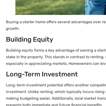
Buying a starter home offers several advantages over ren
growth.
Building Equity
Building equity forms a key advantage of owning a sta
stake in the property. This stands in contrast to rentin
especially in appreciating markets. Homeowners can lever
Long-Term Investment
Long-term investment potential offers another compelling
investment. Unlike renting, which typically incurs risi
making budgeting easier. Additionally, local market trend
presents both immediate and future financial benefits.