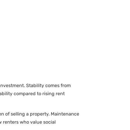
investment. Stability comes from
bility compared to rising rent
en of selling a property. Maintenance
aw renters who value social