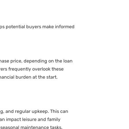
ps potential buyers make informed
hase price, depending on the loan
yers frequently overlook these
ancial burden at the start.
, and regular upkeep. This can
an impact leisure and family
ng seasonal maintenance tasks.