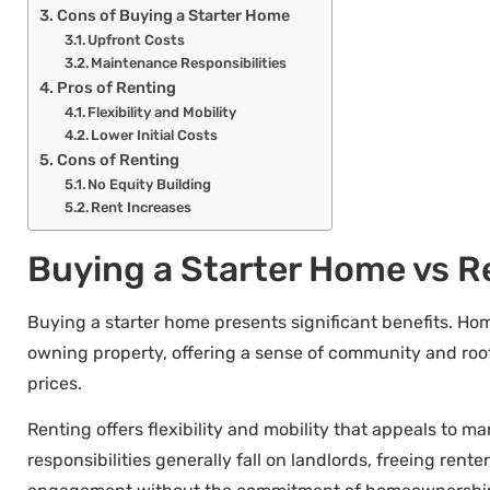
Cons of Buying a Starter Home
Upfront Costs
Maintenance Responsibilities
Pros of Renting
Flexibility and Mobility
Lower Initial Costs
Cons of Renting
No Equity Building
Rent Increases
Buying a Starter Home vs R
Buying a starter home presents significant benefits. Ho
owning property, offering a sense of community and roote
prices.
Renting offers flexibility and mobility that appeals to m
responsibilities generally fall on landlords, freeing rent