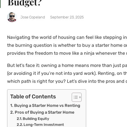
Budget?
Jose Copeland
September 23, 2025
Navigating the world of housing can feel like stepping i
the burning question is whether to buy a starter home or
provides the freedom to move like a ninja whenever the 
But let’s face it: owning a home means more than just pai
(or avoiding it if you’re not into yard work). Renting, 
which path is right for you? Let’s dive into the pros and 
Table of Contents
Buying a Starter Home vs Renting
Pros of Buying a Starter Home
Building Equity
Long-Term Investment