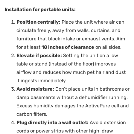
Installation for portable units:
Position centrally:
Place the unit where air can
circulate freely, away from walls, curtains, and
furniture that block intake or exhaust vents. Aim
for at least
18 inches of clearance
on all sides.
Elevate if possible:
Setting the unit on a low
table or stand (instead of the floor) improves
airflow and reduces how much pet hair and dust
it ingests immediately.
Avoid moisture:
Don’t place units in bathrooms or
damp basements without a dehumidifier running.
Excess humidity damages the ActivePure cell and
carbon filters.
Plug directly into a wall outlet:
Avoid extension
cords or power strips with other high-draw