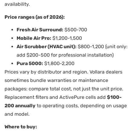
availability.
Price ranges (as of 2026):
Fresh Air Surround:
$500-700
Mobile Air Pro:
$1,200-1,500
Air Scrubber (HVAC unit):
$800-1,200 (unit only:
add $200-500 for professional installation)
Pura 5000:
$1,800-2,200
Prices vary by distributor and region. Vollara dealers
sometimes bundle warranties or maintenance
packages: compare total cost, not just the unit price.
Replacement filters and ActivePure cells add
$100-
200 annually
to operating costs, depending on usage
and model.
Where to buy: