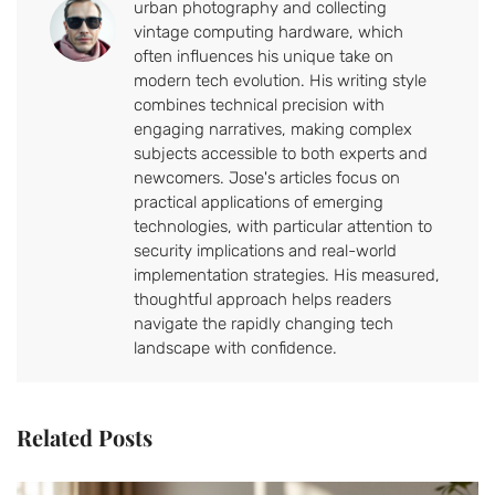
urban photography and collecting
vintage computing hardware, which
often influences his unique take on
modern tech evolution. His writing style
combines technical precision with
engaging narratives, making complex
subjects accessible to both experts and
newcomers. Jose's articles focus on
practical applications of emerging
technologies, with particular attention to
security implications and real-world
implementation strategies. His measured,
thoughtful approach helps readers
navigate the rapidly changing tech
landscape with confidence.
Related Posts