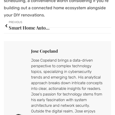
scheduling, a convenience worth considering if you’re
building out a connected home ecosystem alongside
your DIY renovations.
PREVIOUS
Smart Home Automation Hub: Your Complete Guide to Choosing the Perfect Control Center in 2026
Jose Copeland
Jose Copeland brings a data-driven
perspective to complex technology
topics, specializing in cybersecurity
trends and emerging tech. His analytical
approach breaks down intricate concepts
into clear, actionable insights for readers.
Jose's passion for technology stems from
his early fascination with system
architecture and network security.
Outside the digital realm, Jose enjoys