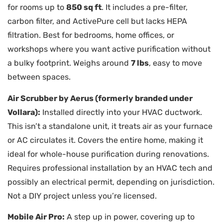
for rooms up to
850 sq ft
. It includes a pre-filter,
carbon filter, and ActivePure cell but lacks HEPA
filtration. Best for bedrooms, home offices, or
workshops where you want active purification without
a bulky footprint. Weighs around
7 lbs
, easy to move
between spaces.
Air Scrubber by Aerus (formerly branded under
Vollara):
Installed directly into your HVAC ductwork.
This isn’t a standalone unit, it treats air as your furnace
or AC circulates it. Covers the entire home, making it
ideal for whole-house purification during renovations.
Requires professional installation by an HVAC tech and
possibly an electrical permit, depending on jurisdiction.
Not a DIY project unless you’re licensed.
Mobile Air Pro:
A step up in power, covering up to