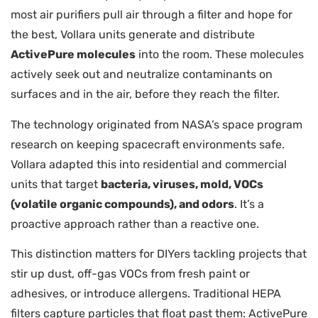
most air purifiers pull air through a filter and hope for
the best, Vollara units generate and distribute
ActivePure molecules
into the room. These molecules
actively seek out and neutralize contaminants on
surfaces and in the air, before they reach the filter.
The technology originated from NASA’s space program
research on keeping spacecraft environments safe.
Vollara adapted this into residential and commercial
units that target
bacteria, viruses, mold, VOCs
(volatile organic compounds), and odors
. It’s a
proactive approach rather than a reactive one.
This distinction matters for DIYers tackling projects that
stir up dust, off-gas VOCs from fresh paint or
adhesives, or introduce allergens. Traditional HEPA
filters capture particles that float past them: ActivePure