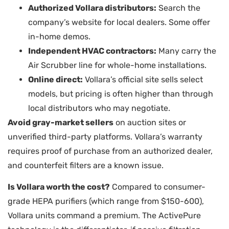
Authorized Vollara distributors:
Search the
company’s website for local dealers. Some offer
in-home demos.
Independent HVAC contractors:
Many carry the
Air Scrubber line for whole-home installations.
Online direct:
Vollara’s official site sells select
models, but pricing is often higher than through
local distributors who may negotiate.
Avoid gray-market sellers
on auction sites or
unverified third-party platforms. Vollara’s warranty
requires proof of purchase from an authorized dealer,
and counterfeit filters are a known issue.
Is Vollara worth the cost?
Compared to consumer-
grade HEPA purifiers (which range from $150-600),
Vollara units command a premium. The ActivePure