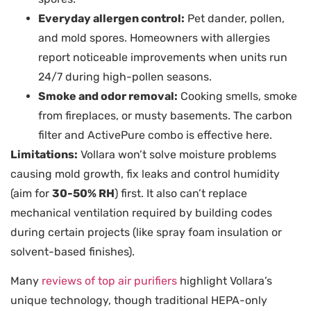
Everyday allergen control:
Pet dander, pollen,
and mold spores. Homeowners with allergies
report noticeable improvements when units run
24/7 during high-pollen seasons.
Smoke and odor removal:
Cooking smells, smoke
from fireplaces, or musty basements. The carbon
filter and ActivePure combo is effective here.
Limitations:
Vollara won’t solve moisture problems
causing mold growth, fix leaks and control humidity
(aim for
30-50% RH
) first. It also can’t replace
mechanical ventilation required by building codes
during certain projects (like spray foam insulation or
solvent-based finishes).
Many
reviews of top air purifiers
highlight Vollara’s
unique technology, though traditional HEPA-only