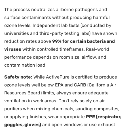
The process neutralizes airborne pathogens and
surface contaminants without producing harmful
ozone levels. Independent lab tests (conducted by
universities and third-party testing labs) have shown
reduction rates above
99% for certain bacteria and
viruses
within controlled timeframes. Real-world
performance depends on room size, airflow, and
contamination load.
Safety note:
While ActivePure is certified to produce
ozone levels well below EPA and CARB (California Air
Resources Board) limits, always ensure adequate
ventilation in work areas. Don’t rely solely on air
purifiers when mixing chemicals, sanding composites,
or applying finishes, wear appropriate
PPE (respirator,
goggles, gloves)
and open windows or use exhaust