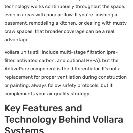
technology works continuously throughout the space,
even in areas with poor airflow. If you’re finishing a
basement, remodeling a kitchen, or dealing with musty
crawlspaces, that broader coverage can be a real
advantage.
Vollara units still include multi-stage filtration (pre-
filter, activated carbon, and optional HEPA), but the
ActivePure component is the differentiator. It’s not a
replacement for proper ventilation during construction
or painting, always follow safety protocols, but it
complements your air quality strategy.
Key Features and
Technology Behind Vollara
Systems