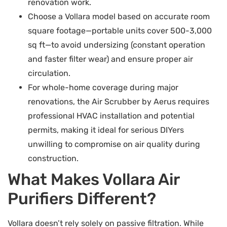
renovation work.
Choose a Vollara model based on accurate room
square footage—portable units cover 500-3,000
sq ft—to avoid undersizing (constant operation
and faster filter wear) and ensure proper air
circulation.
For whole-home coverage during major
renovations, the Air Scrubber by Aerus requires
professional HVAC installation and potential
permits, making it ideal for serious DIYers
unwilling to compromise on air quality during
construction.
What Makes Vollara Air
Purifiers Different?
Vollara doesn’t rely solely on passive filtration. While