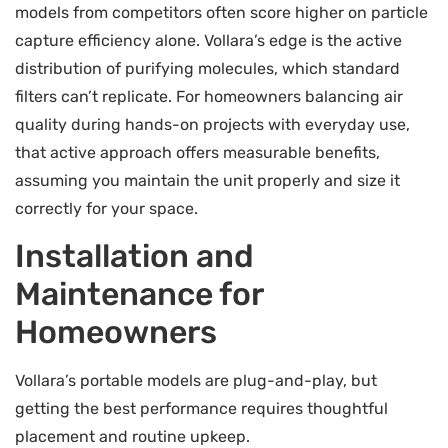
models from competitors often score higher on particle
capture efficiency alone. Vollara’s edge is the active
distribution of purifying molecules, which standard
filters can’t replicate. For homeowners balancing air
quality during hands-on projects with everyday use,
that active approach offers measurable benefits,
assuming you maintain the unit properly and size it
correctly for your space.
Installation and
Maintenance for
Homeowners
Vollara’s portable models are plug-and-play, but
getting the best performance requires thoughtful
placement and routine upkeep.