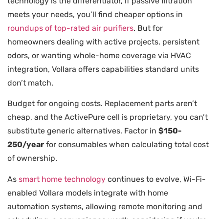
technology is the differentiator, if passive filtration
meets your needs, you’ll find cheaper options in
roundups of top-rated air purifiers
. But for
homeowners dealing with active projects, persistent
odors, or wanting whole-home coverage via HVAC
integration, Vollara offers capabilities standard units
don’t match.
Budget for ongoing costs. Replacement parts aren’t
cheap, and the ActivePure cell is proprietary, you can’t
substitute generic alternatives. Factor in
$150-
250/year
for consumables when calculating total cost
of ownership.
As
smart home technology
continues to evolve, Wi-Fi-
enabled Vollara models integrate with home
automation systems, allowing remote monitoring and