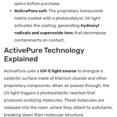
specs before purchase.
ActivePure cell:
The proprietary honeycomb
matrix coated with a photocatalyst. UV light
activates the coating, generating
hydroxyl
radicals and superoxide ions
that decompose
contaminants on contact.
ActivePure Technology
Explained
ActivePure uses a
UV-C light source
to energize a
catalytic surface made of titanium dioxide and other
proprietary compounds. When air passes through, the
UV light triggers a photocatalytic reaction that
produces oxidizing molecules. These molecules are
released into the room, where they attach to pollutants,
breaking down their molecular structure.