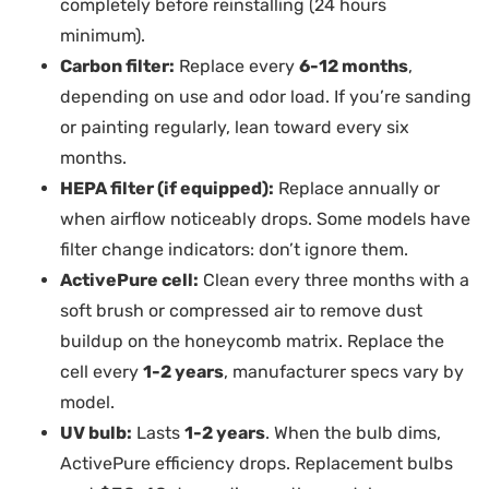
completely before reinstalling (24 hours
minimum).
Carbon filter:
Replace every
6-12 months
,
depending on use and odor load. If you’re sanding
or painting regularly, lean toward every six
months.
HEPA filter (if equipped):
Replace annually or
when airflow noticeably drops. Some models have
filter change indicators: don’t ignore them.
ActivePure cell:
Clean every three months with a
soft brush or compressed air to remove dust
buildup on the honeycomb matrix. Replace the
cell every
1-2 years
, manufacturer specs vary by
model.
UV bulb:
Lasts
1-2 years
. When the bulb dims,
ActivePure efficiency drops. Replacement bulbs