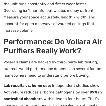
the unit runs constantly and filters wear faster.
Oversizing isn’t harmful but wastes money upfront.
Measure your space accurately, length × width, and
account for open doorways or vaulted ceilings that
increase volume.
Performance: Do Vollara Air
Purifiers Really Work?
Vollara’s claims are backed by third-party lab testing,
but real-world performance depends on several factors
homeowners need to understand before buying.
Lab results vs. home use:
Independent studies show
ActivePure reduces airborne pathogens by over
99% in
controlled chambers
within two to four hours. That’s
impressive, but your home isn’t a sealed lab. Air leaks,