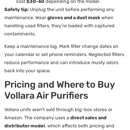
cost
$30-60
depending on the model.
Safety tip:
Unplug the unit before performing any
maintenance. Wear
gloves and a dust mask
when
handling used filters, they’re loaded with captured
contaminants.
Keep a maintenance log. Mark filter change dates on
your calendar or set phone reminders. Neglected filters
reduce performance and can introduce musty odors
back into your space.
Pricing and Where to Buy
Vollara Air Purifiers
Vollara units aren’t sold through big-box stores or
Amazon. The company uses a
direct sales and
distributor model
, which affects both pricing and