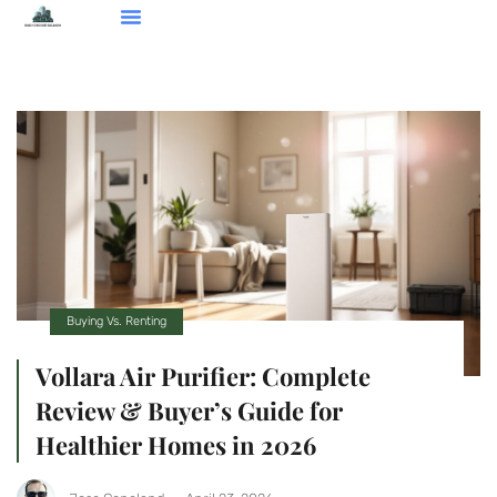
Smart Home Devices
Real Estate Agents
Buying Vs. Renting
About Us
Contact Us
Buying Vs. Renting
Vollara Air Purifier: Complete
Review & Buyer’s Guide for
Healthier Homes in 2026