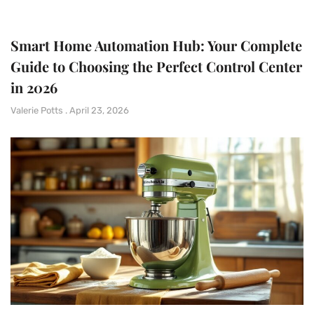
Smart Home Automation Hub: Your Complete
Guide to Choosing the Perfect Control Center
in 2026
Valerie Potts
April 23, 2026