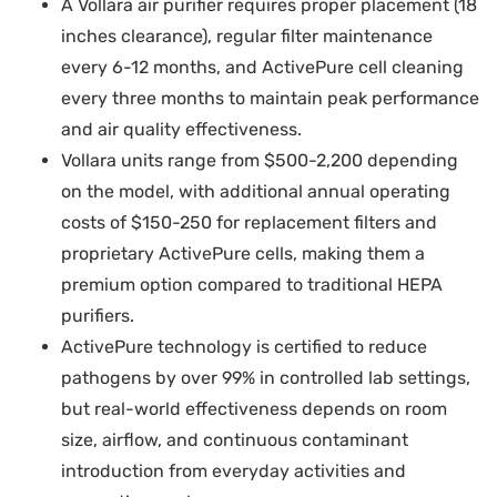
A Vollara air purifier requires proper placement (18
inches clearance), regular filter maintenance
every 6-12 months, and ActivePure cell cleaning
every three months to maintain peak performance
and air quality effectiveness.
Vollara units range from $500-2,200 depending
on the model, with additional annual operating
costs of $150-250 for replacement filters and
proprietary ActivePure cells, making them a
premium option compared to traditional HEPA
purifiers.
ActivePure technology is certified to reduce
pathogens by over 99% in controlled lab settings,
but real-world effectiveness depends on room
size, airflow, and continuous contaminant
introduction from everyday activities and