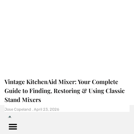
Vintage KitchenAid Mixer: Your Complete
Guide to Finding, Restoring & Using Classic
Stand Mixers
Jose Copeland
April 23, 2026