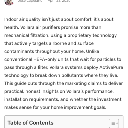
Jose Copeland
April 23, 2026
Indoor air quality isn’t just about comfort, it’s about
health. Vollara air purifiers promise more than
mechanical filtration, using a proprietary technology
that actively targets airborne and surface
contaminants throughout your home. Unlike
conventional HEPA-only units that wait for particles to
pass through a filter, Vollara systems deploy ActivePure
technology to break down pollutants where they live.
This guide cuts through the marketing claims to deliver
practical, honest insights on Vollara’s performance,
installation requirements, and whether the investment
makes sense for your home improvement goals.
Table of Contents