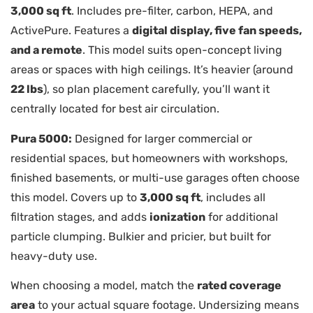
3,000 sq ft
. Includes pre-filter, carbon, HEPA, and
ActivePure. Features a
digital display, five fan speeds,
and a remote
. This model suits open-concept living
areas or spaces with high ceilings. It’s heavier (around
22 lbs
), so plan placement carefully, you’ll want it
centrally located for best air circulation.
Pura 5000:
Designed for larger commercial or
residential spaces, but homeowners with workshops,
finished basements, or multi-use garages often choose
this model. Covers up to
3,000 sq ft
, includes all
filtration stages, and adds
ionization
for additional
particle clumping. Bulkier and pricier, but built for
heavy-duty use.
When choosing a model, match the
rated coverage
area
to your actual square footage. Undersizing means