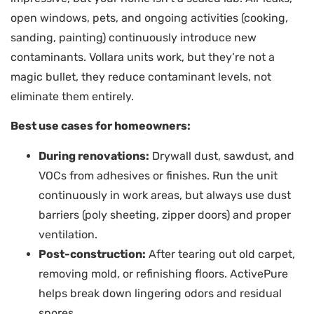
open windows, pets, and ongoing activities (cooking,
sanding, painting) continuously introduce new
contaminants. Vollara units work, but they’re not a
magic bullet, they reduce contaminant levels, not
eliminate them entirely.
Best use cases for homeowners:
During renovations:
Drywall dust, sawdust, and
VOCs from adhesives or finishes. Run the unit
continuously in work areas, but always use dust
barriers (poly sheeting, zipper doors) and proper
ventilation.
Post-construction:
After tearing out old carpet,
removing mold, or refinishing floors. ActivePure
helps break down lingering odors and residual
spores.