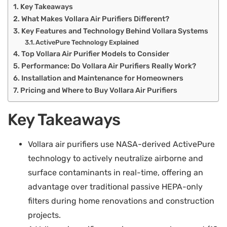
Key Takeaways
What Makes Vollara Air Purifiers Different?
Key Features and Technology Behind Vollara Systems
ActivePure Technology Explained
Top Vollara Air Purifier Models to Consider
Performance: Do Vollara Air Purifiers Really Work?
Installation and Maintenance for Homeowners
Pricing and Where to Buy Vollara Air Purifiers
Key Takeaways
Vollara air purifiers use NASA-derived ActivePure
technology to actively neutralize airborne and
surface contaminants in real-time, offering an
advantage over traditional passive HEPA-only
filters during home renovations and construction
projects.