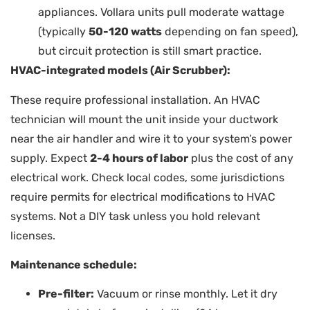
appliances. Vollara units pull moderate wattage
(typically
50-120 watts
depending on fan speed),
but circuit protection is still smart practice.
HVAC-integrated models (Air Scrubber):
These require professional installation. An HVAC
technician will mount the unit inside your ductwork
near the air handler and wire it to your system’s power
supply. Expect
2-4 hours of labor
plus the cost of any
electrical work. Check local codes, some jurisdictions
require permits for electrical modifications to HVAC
systems. Not a DIY task unless you hold relevant
licenses.
Maintenance schedule:
Pre-filter:
Vacuum or rinse monthly. Let it dry