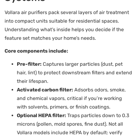
Vollara air purifiers pack several layers of air treatment
into compact units suitable for residential spaces.
Understanding what’s inside helps you decide if the
feature set matches your home’s needs.
Core components include:
Pre-filter:
Captures larger particles (dust, pet
hair, lint) to protect downstream filters and extend
their lifespan.
Activated carbon filter:
Adsorbs odors, smoke,
and chemical vapors, critical if you’re working
with solvents, primers, or finish coatings.
Optional HEPA filter:
Traps particles down to 0.3
microns (pollen, mold spores, fine dust). Not all
Vollara models include HEPA by default: verify