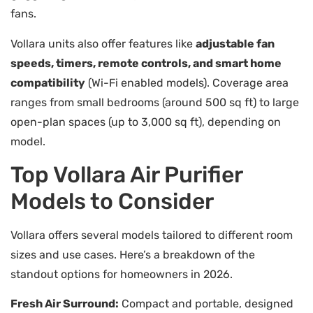
fans.
Vollara units also offer features like
adjustable fan
speeds, timers, remote controls, and smart home
compatibility
(Wi-Fi enabled models). Coverage area
ranges from small bedrooms (around 500 sq ft) to large
open-plan spaces (up to 3,000 sq ft), depending on
model.
Top Vollara Air Purifier
Models to Consider
Vollara offers several models tailored to different room
sizes and use cases. Here’s a breakdown of the
standout options for homeowners in 2026.
Fresh Air Surround:
Compact and portable, designed