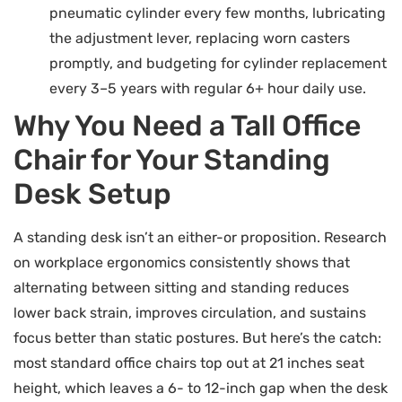
pneumatic cylinder every few months, lubricating
the adjustment lever, replacing worn casters
promptly, and budgeting for cylinder replacement
every 3–5 years with regular 6+ hour daily use.
Why You Need a Tall Office
Chair for Your Standing
Desk Setup
A standing desk isn’t an either-or proposition. Research
on workplace ergonomics consistently shows that
alternating between sitting and standing reduces
lower back strain, improves circulation, and sustains
focus better than static postures. But here’s the catch:
most standard office chairs top out at 21 inches seat
height, which leaves a 6- to 12-inch gap when the desk