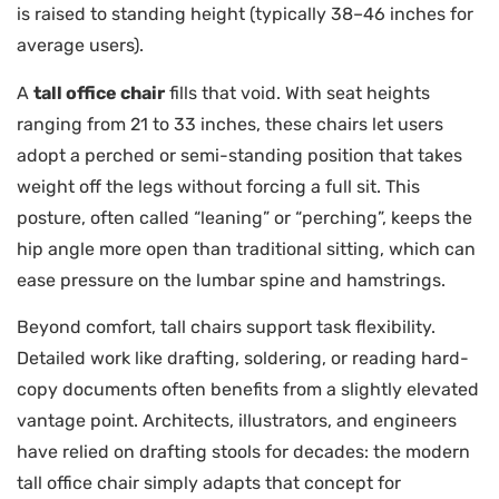
is raised to standing height (typically 38–46 inches for
average users).
A
tall office chair
fills that void. With seat heights
ranging from 21 to 33 inches, these chairs let users
adopt a perched or semi-standing position that takes
weight off the legs without forcing a full sit. This
posture, often called “leaning” or “perching”, keeps the
hip angle more open than traditional sitting, which can
ease pressure on the lumbar spine and hamstrings.
Beyond comfort, tall chairs support task flexibility.
Detailed work like drafting, soldering, or reading hard-
copy documents often benefits from a slightly elevated
vantage point. Architects, illustrators, and engineers
have relied on drafting stools for decades: the modern
tall office chair simply adapts that concept for