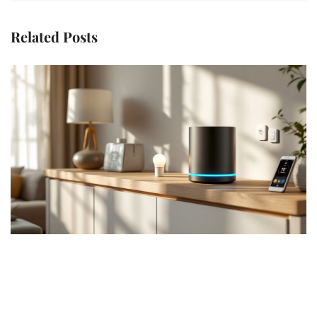
Related Posts