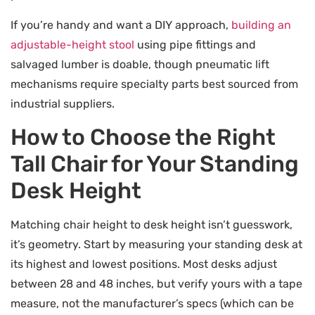
If you’re handy and want a DIY approach,
building an
adjustable-height stool
using pipe fittings and
salvaged lumber is doable, though pneumatic lift
mechanisms require specialty parts best sourced from
industrial suppliers.
How to Choose the Right
Tall Chair for Your Standing
Desk Height
Matching chair height to desk height isn’t guesswork,
it’s geometry. Start by measuring your standing desk at
its highest and lowest positions. Most desks adjust
between 28 and 48 inches, but verify yours with a tape
measure, not the manufacturer’s specs (which can be