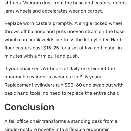
stiffens. Vacuum dust from the base and casters, debris
jams wheels and accelerates wear on carpet.
Replace worn casters promptly. A single locked wheel
throws off balance and puts uneven strain on the base,
which can crack welds or stress the lift cylinder. Hard-
floor casters cost $15–25 for a set of five and install in
minutes with a firm pull and push.
If your chair sees 6+ hours of daily use, expect the
pneumatic cylinder to wear out in 3–5 years.
Replacement cylinders run $30–60 and swap out with
basic hand tools, no need to replace the entire chair.
Conclusion
A tall office chair transforms a standing desk from a
single-posture novelty into a flexible ergonomic