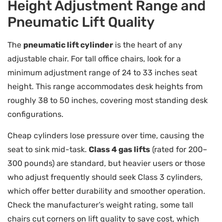
Height Adjustment Range and
Pneumatic Lift Quality
The
pneumatic lift cylinder
is the heart of any
adjustable chair. For tall office chairs, look for a
minimum adjustment range of 24 to 33 inches seat
height. This range accommodates desk heights from
roughly 38 to 50 inches, covering most standing desk
configurations.
Cheap cylinders lose pressure over time, causing the
seat to sink mid-task.
Class 4 gas lifts
(rated for 200–
300 pounds) are standard, but heavier users or those
who adjust frequently should seek Class 3 cylinders,
which offer better durability and smoother operation.
Check the manufacturer’s weight rating, some tall
chairs cut corners on lift quality to save cost, which