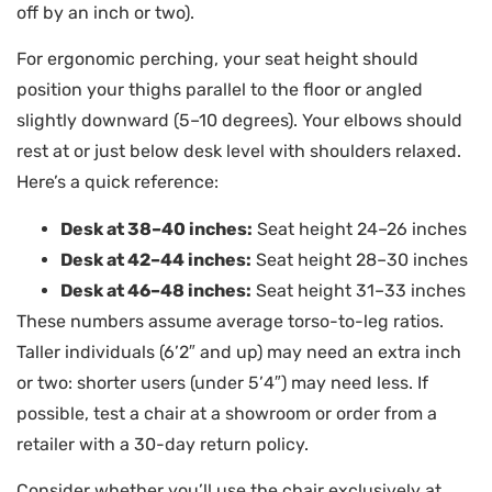
off by an inch or two).
For ergonomic perching, your seat height should
position your thighs parallel to the floor or angled
slightly downward (5–10 degrees). Your elbows should
rest at or just below desk level with shoulders relaxed.
Here’s a quick reference:
Desk at 38–40 inches:
Seat height 24–26 inches
Desk at 42–44 inches:
Seat height 28–30 inches
Desk at 46–48 inches:
Seat height 31–33 inches
These numbers assume average torso-to-leg ratios.
Taller individuals (6’2″ and up) may need an extra inch
or two: shorter users (under 5’4″) may need less. If
possible, test a chair at a showroom or order from a
retailer with a 30-day return policy.
Consider whether you’ll use the chair exclusively at