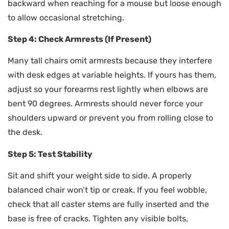
backward when reaching for a mouse but loose enough
to allow occasional stretching.
Step 4: Check Armrests (If Present)
Many tall chairs omit armrests because they interfere
with desk edges at variable heights. If yours has them,
adjust so your forearms rest lightly when elbows are
bent 90 degrees. Armrests should never force your
shoulders upward or prevent you from rolling close to
the desk.
Step 5: Test Stability
Sit and shift your weight side to side. A properly
balanced chair won’t tip or creak. If you feel wobble,
check that all caster stems are fully inserted and the
base is free of cracks. Tighten any visible bolts,