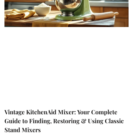
Vintage KitchenAid Mixer: Your Complete
Guide to Finding, Restoring & Using Classic
Stand Mixers