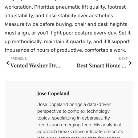
workstation. Prioritize pneumatic lift quality, footrest
adjustability, and base stability over aesthetics.
Measure twice before buying, chair and desk heights
must align, or you’ll fight poor posture every day. Set it
up methodically, maintain it quarterly, and it’ll support
thousands of hours of productive, comfortable work.
PREVIOUS
NEXT
Vented Washer Dryer Combo: Your Complete Guide to Space-Saving Laundry Solutions
Best Smart Home Devices for Elderly: Safe, Simple Tech for Aging in Place (2026)
Jose Copeland
Jose Copeland brings a data-driven
perspective to complex technology
topics, specializing in cybersecurity
trends and emerging tech. His analytical
approach breaks down intricate concepts