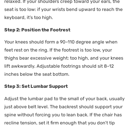
relaxed. If your shoulders creep toward your ears, the
seat is too low: if your wrists bend upward to reach the
keyboard, it’s too high.
Step 2: Position the Footrest
Your knees should form a 90–110 degree angle when
feet rest on the ring. If the footrest is too low, your
thighs bear excessive weight: too high, and your knees
lift awkwardly. Adjustable footrings should sit 8–12
inches below the seat bottom.
Step 3: Set Lumbar Support
Adjust the lumbar pad to the small of your back, usually
just above belt level. The backrest should support your
spine without forcing you to lean back. If the chair has
recline tension, set it firm enough that you don’t tip