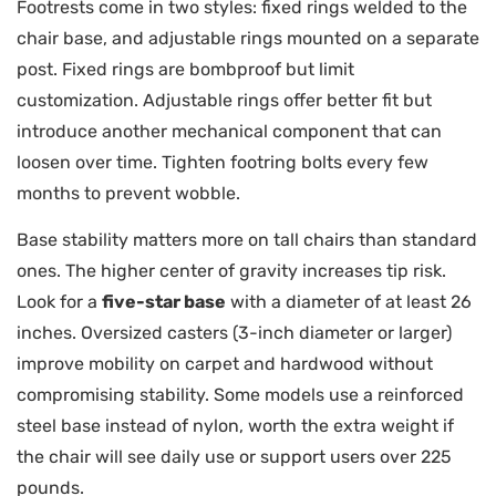
Footrests come in two styles: fixed rings welded to the
chair base, and adjustable rings mounted on a separate
post. Fixed rings are bombproof but limit
customization. Adjustable rings offer better fit but
introduce another mechanical component that can
loosen over time. Tighten footring bolts every few
months to prevent wobble.
Base stability matters more on tall chairs than standard
ones. The higher center of gravity increases tip risk.
Look for a
five-star base
with a diameter of at least 26
inches. Oversized casters (3-inch diameter or larger)
improve mobility on carpet and hardwood without
compromising stability. Some models use a reinforced
steel base instead of nylon, worth the extra weight if
the chair will see daily use or support users over 225
pounds.