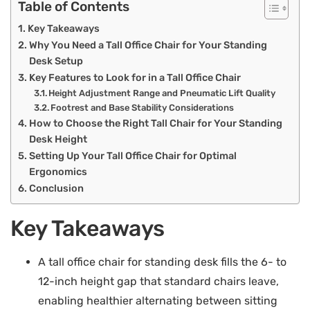
Table of Contents
Key Takeaways
Why You Need a Tall Office Chair for Your Standing
Desk Setup
Key Features to Look for in a Tall Office Chair
Height Adjustment Range and Pneumatic Lift Quality
Footrest and Base Stability Considerations
How to Choose the Right Tall Chair for Your Standing
Desk Height
Setting Up Your Tall Office Chair for Optimal
Ergonomics
Conclusion
Key Takeaways
A tall office chair for standing desk fills the 6- to
12-inch height gap that standard chairs leave,
enabling healthier alternating between sitting