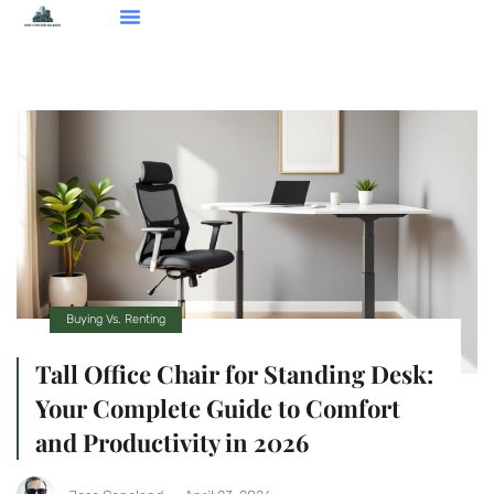
Smart Home Devices
Real Estate Agents
Buying Vs. Renting
About Us
Contact Us
Buying Vs. Renting
Tall Office Chair for Standing Desk:
Your Complete Guide to Comfort
and Productivity in 2026