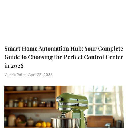
Smart Home Automation Hub: Your Complete
Guide to Choosing the Perfect Control Center
in 2026
Valerie Potts
April 23, 2026