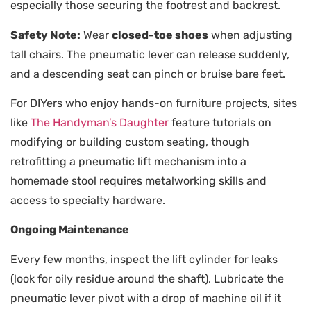
especially those securing the footrest and backrest.
Safety Note:
Wear
closed-toe shoes
when adjusting
tall chairs. The pneumatic lever can release suddenly,
and a descending seat can pinch or bruise bare feet.
For DIYers who enjoy hands-on furniture projects, sites
like
The Handyman’s Daughter
feature tutorials on
modifying or building custom seating, though
retrofitting a pneumatic lift mechanism into a
homemade stool requires metalworking skills and
access to specialty hardware.
Ongoing Maintenance
Every few months, inspect the lift cylinder for leaks
(look for oily residue around the shaft). Lubricate the
pneumatic lever pivot with a drop of machine oil if it