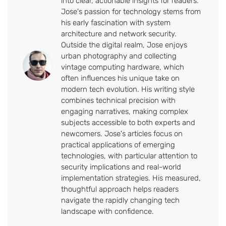
into clear, actionable insights for readers.
Jose's passion for technology stems from
his early fascination with system
architecture and network security.
Outside the digital realm, Jose enjoys
urban photography and collecting
vintage computing hardware, which
often influences his unique take on
modern tech evolution. His writing style
combines technical precision with
engaging narratives, making complex
subjects accessible to both experts and
newcomers. Jose's articles focus on
practical applications of emerging
technologies, with particular attention to
security implications and real-world
implementation strategies. His measured,
thoughtful approach helps readers
navigate the rapidly changing tech
landscape with confidence.