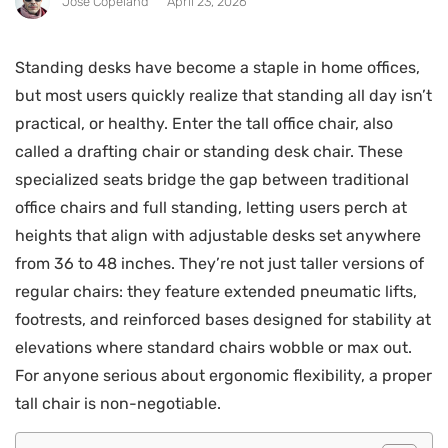
Jose Copeland
April 23, 2026
Standing desks have become a staple in home offices,
but most users quickly realize that standing all day isn’t
practical, or healthy. Enter the tall office chair, also
called a drafting chair or standing desk chair. These
specialized seats bridge the gap between traditional
office chairs and full standing, letting users perch at
heights that align with adjustable desks set anywhere
from 36 to 48 inches. They’re not just taller versions of
regular chairs: they feature extended pneumatic lifts,
footrests, and reinforced bases designed for stability at
elevations where standard chairs wobble or max out.
For anyone serious about ergonomic flexibility, a proper
tall chair is non-negotiable.