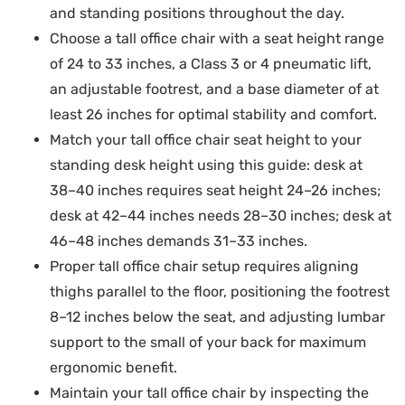
and standing positions throughout the day.
Choose a tall office chair with a seat height range
of 24 to 33 inches, a Class 3 or 4 pneumatic lift,
an adjustable footrest, and a base diameter of at
least 26 inches for optimal stability and comfort.
Match your tall office chair seat height to your
standing desk height using this guide: desk at
38–40 inches requires seat height 24–26 inches;
desk at 42–44 inches needs 28–30 inches; desk at
46–48 inches demands 31–33 inches.
Proper tall office chair setup requires aligning
thighs parallel to the floor, positioning the footrest
8–12 inches below the seat, and adjusting lumbar
support to the small of your back for maximum
ergonomic benefit.
Maintain your tall office chair by inspecting the