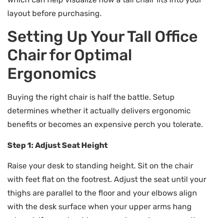
layout before purchasing.
Setting Up Your Tall Office
Chair for Optimal
Ergonomics
Buying the right chair is half the battle. Setup
determines whether it actually delivers ergonomic
benefits or becomes an expensive perch you tolerate.
Step 1: Adjust Seat Height
Raise your desk to standing height. Sit on the chair
with feet flat on the footrest. Adjust the seat until your
thighs are parallel to the floor and your elbows align
with the desk surface when your upper arms hang