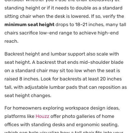
standing height or if it needs to double as a standard
sitting chair when the desk is lowered. If so, verify the
minimum seat height
drops to 18–21 inches, many tall
chairs sacrifice low-end range to achieve high-end
reach.
Backrest height and lumbar support also scale with
seat height. A backrest that ends mid-shoulder blade
on a standard chair may sit too low when the seat is
raised 8 inches. Look for backrests at least 20 inches
tall, with adjustable lumbar pads that can reposition as
seat height changes.
For homeowners exploring workspace design ideas,
platforms like
Houzz
offer photo galleries of home
offices with standing desks and ergonomic seating,
which can help visualize how a tall chair fits into your