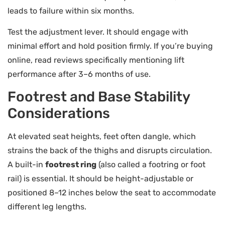
leads to failure within six months.
Test the adjustment lever. It should engage with
minimal effort and hold position firmly. If you’re buying
online, read reviews specifically mentioning lift
performance after 3–6 months of use.
Footrest and Base Stability
Considerations
At elevated seat heights, feet often dangle, which
strains the back of the thighs and disrupts circulation.
A built-in
footrest ring
(also called a footring or foot
rail) is essential. It should be height-adjustable or
positioned 8–12 inches below the seat to accommodate
different leg lengths.