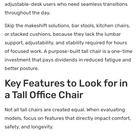
adjustable-desk users who need seamless transitions
throughout the day.
Skip the makeshift solutions, bar stools, kitchen chairs,
or stacked cushions, because they lack the lumbar
support, adjustability, and stability required for hours
of focused work. A purpose-built tall chair is a one-time
investment that pays dividends in reduced fatigue and
better posture.
Key Features to Look for in
a Tall Office Chair
Not all tall chairs are created equal. When evaluating
models, focus on features that directly impact comfort,
safety, and longevity.