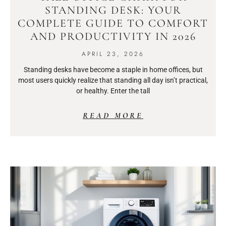
STANDING DESK: YOUR
COMPLETE GUIDE TO COMFORT
AND PRODUCTIVITY IN 2026
APRIL 23, 2026
Standing desks have become a staple in home offices, but
most users quickly realize that standing all day isn’t practical,
or healthy. Enter the tall
READ MORE