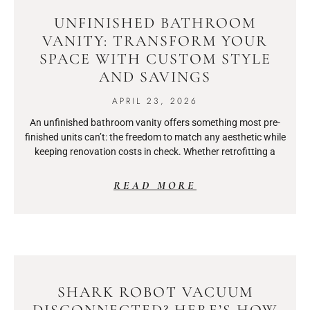
UNFINISHED BATHROOM
VANITY: TRANSFORM YOUR
SPACE WITH CUSTOM STYLE
AND SAVINGS
APRIL 23, 2026
An unfinished bathroom vanity offers something most pre-
finished units can’t: the freedom to match any aesthetic while
keeping renovation costs in check. Whether retrofitting a
READ MORE
SHARK ROBOT VACUUM
DISCONNECTED? HERE’S HOW