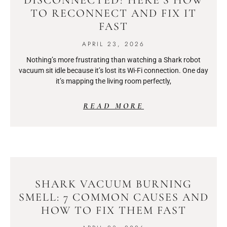
TO RECONNECT AND FIX IT
FAST
APRIL 23, 2026
Nothing’s more frustrating than watching a Shark robot
vacuum sit idle because it’s lost its Wi-Fi connection. One day
it’s mapping the living room perfectly,
READ MORE
SHARK VACUUM BURNING
SMELL: 7 COMMON CAUSES AND
HOW TO FIX THEM FAST