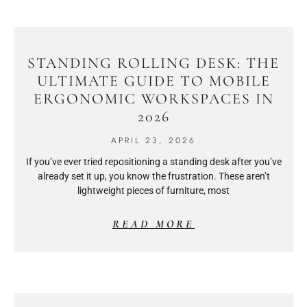
STANDING ROLLING DESK: THE
ULTIMATE GUIDE TO MOBILE
ERGONOMIC WORKSPACES IN
2026
APRIL 23, 2026
If you’ve ever tried repositioning a standing desk after you’ve
already set it up, you know the frustration. These aren’t
lightweight pieces of furniture, most
READ MORE