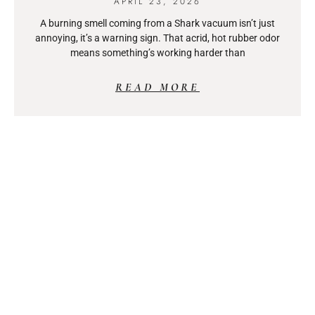
APRIL 23, 2026
A burning smell coming from a Shark vacuum isn’t just
annoying, it’s a warning sign. That acrid, hot rubber odor
means something’s working harder than
READ MORE
WOODWORKING TABLE SAW:
YOUR COMPLETE GUIDE TO
CHOOSING THE RIGHT TOOL
IN 2026
APRIL 23, 2026
A table saw isn’t just another power tool, it’s the centerpiece
of any serious woodworking shop. Whether someone’s