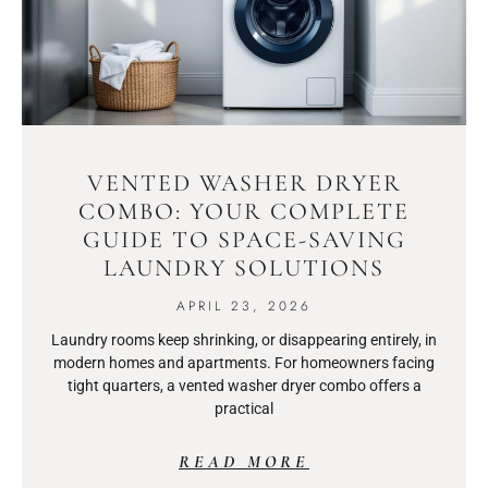
VENTED WASHER DRYER
COMBO: YOUR COMPLETE
GUIDE TO SPACE-SAVING
LAUNDRY SOLUTIONS
APRIL 23, 2026
Laundry rooms keep shrinking, or disappearing entirely, in
modern homes and apartments. For homeowners facing
tight quarters, a vented washer dryer combo offers a
practical
READ MORE