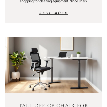
shopping for cleaning equipment. Since Shark
READ MORE
TALL OFFICE CHAIR FOR