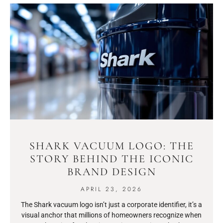
SHARK VACUUM LOGO: THE
STORY BEHIND THE ICONIC
BRAND DESIGN
APRIL 23, 2026
The Shark vacuum logo isn’t just a corporate identifier, it’s a
visual anchor that millions of homeowners recognize when