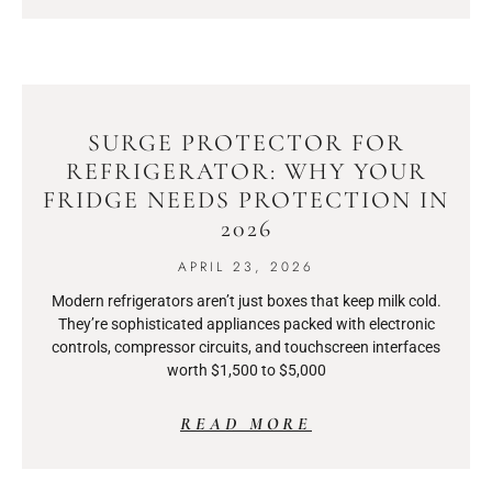
SURGE PROTECTOR FOR
REFRIGERATOR: WHY YOUR
FRIDGE NEEDS PROTECTION IN
2026
APRIL 23, 2026
Modern refrigerators aren’t just boxes that keep milk cold.
They’re sophisticated appliances packed with electronic
controls, compressor circuits, and touchscreen interfaces
worth $1,500 to $5,000
READ MORE